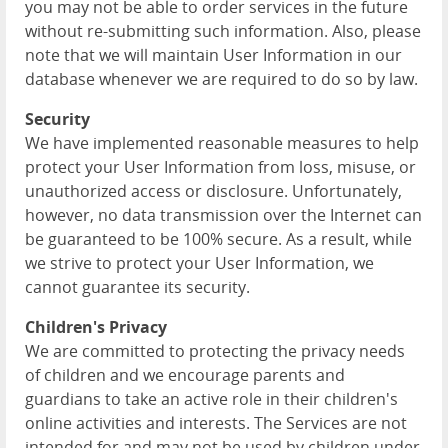
you may not be able to order services in the future
without re-submitting such information. Also, please
note that we will maintain User Information in our
database whenever we are required to do so by law.
Security
We have implemented reasonable measures to help
protect your User Information from loss, misuse, or
unauthorized access or disclosure. Unfortunately,
however, no data transmission over the Internet can
be guaranteed to be 100% secure. As a result, while
we strive to protect your User Information, we
cannot guarantee its security.
Children's Privacy
We are committed to protecting the privacy needs
of children and we encourage parents and
guardians to take an active role in their children's
online activities and interests. The Services are not
intended for and may not be used by children under