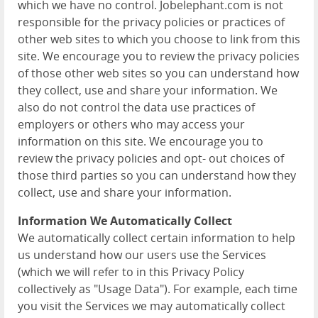
which we have no control. Jobelephant.com is not
responsible for the privacy policies or practices of
other web sites to which you choose to link from this
site. We encourage you to review the privacy policies
of those other web sites so you can understand how
they collect, use and share your information. We
also do not control the data use practices of
employers or others who may access your
information on this site. We encourage you to
review the privacy policies and opt- out choices of
those third parties so you can understand how they
collect, use and share your information.
Information We Automatically Collect
We automatically collect certain information to help
us understand how our users use the Services
(which we will refer to in this Privacy Policy
collectively as "Usage Data"). For example, each time
you visit the Services we may automatically collect