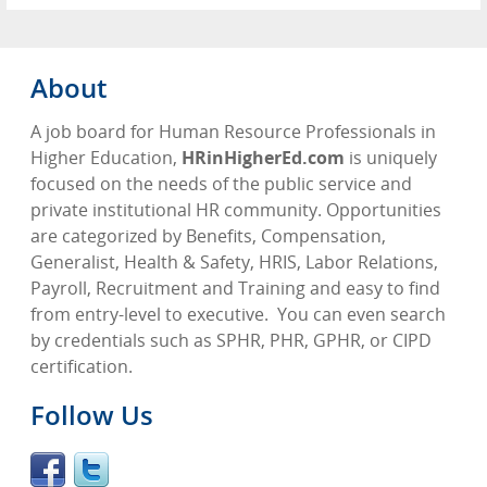
About
A job board for Human Resource Professionals in
Higher Education,
HRinHigherEd.com
is uniquely
focused on the needs of the public service and
private institutional HR community. Opportunities
are categorized by Benefits, Compensation,
Generalist, Health & Safety, HRIS, Labor Relations,
Payroll, Recruitment and Training and easy to find
from entry-level to executive.
You can even search
by credentials such as SPHR, PHR, GPHR, or CIPD
certification.
Follow Us