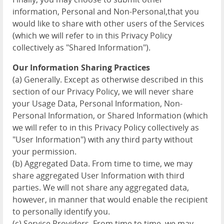
information, Personal and Non-Personal,that you
would like to share with other users of the Services
(which we will refer to in this Privacy Policy
collectively as "Shared Information").
Our Information Sharing Practices
(a) Generally. Except as otherwise described in this
section of our Privacy Policy, we will never share
your Usage Data, Personal Information, Non-
Personal Information, or Shared Information (which
we will refer to in this Privacy Policy collectively as
"User Information") with any third party without
your permission.
(b) Aggregated Data. From time to time, we may
share aggregated User Information with third
parties. We will not share any aggregated data,
however, in manner that would enable the recipient
to personally identify you.
(c) Service Providers. From time to time, we may