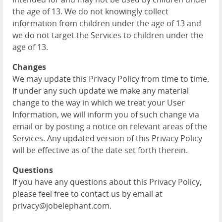
the age of 13. We do not knowingly collect
information from children under the age of 13 and
we do not target the Services to children under the
age of 13.
Changes
We may update this Privacy Policy from time to time.
If under any such update we make any material
change to the way in which we treat your User
Information, we will inform you of such change via
email or by posting a notice on relevant areas of the
Services. Any updated version of this Privacy Policy
will be effective as of the date set forth therein.
Questions
If you have any questions about this Privacy Policy,
please feel free to contact us by email at
privacy@jobelephant.com.