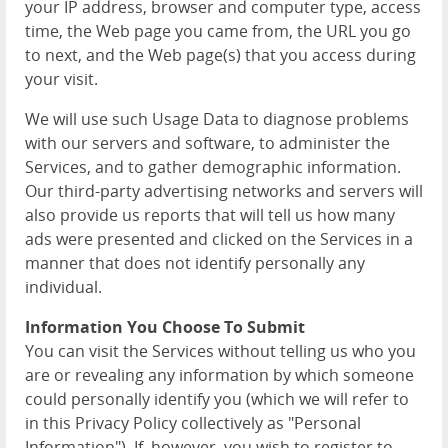
your IP address, browser and computer type, access
time, the Web page you came from, the URL you go
to next, and the Web page(s) that you access during
your visit.
We will use such Usage Data to diagnose problems
with our servers and software, to administer the
Services, and to gather demographic information.
Our third-party advertising networks and servers will
also provide us reports that will tell us how many
ads were presented and clicked on the Services in a
manner that does not identify personally any
individual.
Information You Choose To Submit
You can visit the Services without telling us who you
are or revealing any information by which someone
could personally identify you (which we will refer to
in this Privacy Policy collectively as "Personal
Information"). If, however, you wish to register to