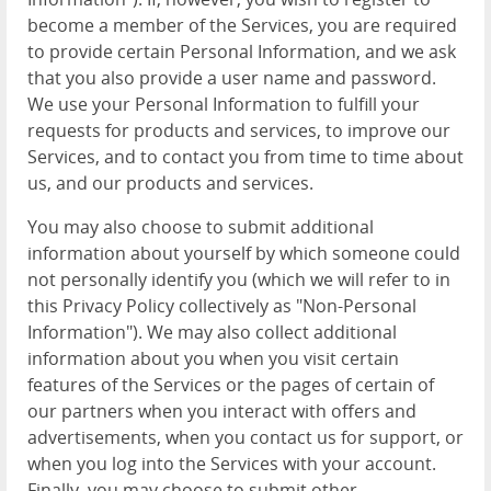
become a member of the Services, you are required
to provide certain Personal Information, and we ask
that you also provide a user name and password.
We use your Personal Information to fulfill your
requests for products and services, to improve our
Services, and to contact you from time to time about
us, and our products and services.
You may also choose to submit additional
information about yourself by which someone could
not personally identify you (which we will refer to in
this Privacy Policy collectively as "Non-Personal
Information"). We may also collect additional
information about you when you visit certain
features of the Services or the pages of certain of
our partners when you interact with offers and
advertisements, when you contact us for support, or
when you log into the Services with your account.
Finally, you may choose to submit other