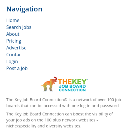
Navigation
Home
Search Jobs
About
Pricing
Advertise
Contact
Login
Post a Job
The Key Job Board Connection® is a network of over 100 job
boards that can be accessed with one log in and password.
The Key Job Board Connection can boost the visibility of
your job ads on the 100 plus network websites -
niche/speciality and diversity websites.