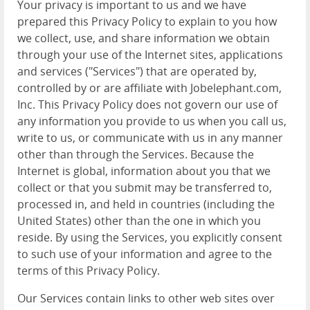
Your privacy is important to us and we have
prepared this Privacy Policy to explain to you how
we collect, use, and share information we obtain
through your use of the Internet sites, applications
and services ("Services") that are operated by,
controlled by or are affiliate with Jobelephant.com,
Inc. This Privacy Policy does not govern our use of
any information you provide to us when you call us,
write to us, or communicate with us in any manner
other than through the Services. Because the
Internet is global, information about you that we
collect or that you submit may be transferred to,
processed in, and held in countries (including the
United States) other than the one in which you
reside. By using the Services, you explicitly consent
to such use of your information and agree to the
terms of this Privacy Policy.
Our Services contain links to other web sites over