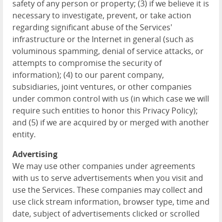
safety of any person or property; (3) if we believe it is
necessary to investigate, prevent, or take action
regarding significant abuse of the Services'
infrastructure or the Internet in general (such as
voluminous spamming, denial of service attacks, or
attempts to compromise the security of
information); (4) to our parent company,
subsidiaries, joint ventures, or other companies
under common control with us (in which case we will
require such entities to honor this Privacy Policy);
and (5) if we are acquired by or merged with another
entity.
Advertising
We may use other companies under agreements
with us to serve advertisements when you visit and
use the Services. These companies may collect and
use click stream information, browser type, time and
date, subject of advertisements clicked or scrolled