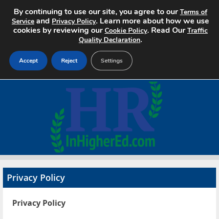
By continuing to use our site, you agree to our
Terms of
and
. Learn more about how we use
Service
Privacy Policy
cookies by reviewing our
. Read Our
Cookie Policy
Traffic
.
Quality Declaration
Accept
Reject
Settings
Home
Search Jobs
About
Pricing
Privacy Policy
Advertise
Privacy Policy
Contact