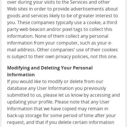
over during your visits to the Services and other
Web sites in order to provide advertisements about
goods and services likely to be of greater interest to
you. These companies typically use a cookie, a third
party web beacon and/or pixel tags to collect this
information. None of them collect any personal
information from your computer, such as your e-
mail address. Other companies' use of their cookies
is subject to their own privacy policies, not this one.
Modifying and Deleting Your Personal
Information
If you would like to modify or delete from our
database any User Information you previously
submitted to us, please let us know by accessing and
updating your profile. Please note that any User
Information that we have copied may remain in
back-up storage for some period of time after your
request, and that if you delete certain information