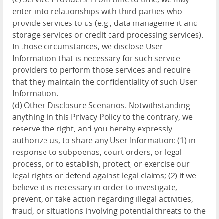
enter into relationships with third parties who
provide services to us (e.g., data management and
storage services or credit card processing services).
In those circumstances, we disclose User
Information that is necessary for such service
providers to perform those services and require
that they maintain the confidentiality of such User
Information.
(d) Other Disclosure Scenarios. Notwithstanding
anything in this Privacy Policy to the contrary, we
reserve the right, and you hereby expressly
authorize us, to share any User Information: (1) in
response to subpoenas, court orders, or legal
process, or to establish, protect, or exercise our
legal rights or defend against legal claims; (2) if we
believe it is necessary in order to investigate,
prevent, or take action regarding illegal activities,
fraud, or situations involving potential threats to the